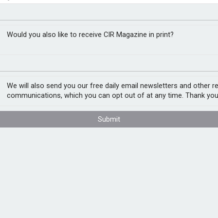
torial scope from FCA
t assessment
Would you also like to receive CIR Magazine in print?
 has today confirmed that the Financial
n services carried out outside UK.
We will also send you our free daily email newsletters and other r
communications, which you can opt out of at any time. Thank you
rmation of the clarification, which will
 members when dealing with overseas
Submit
 is welcome news for LIIBA and our
ade FCA of the need for this clarity.
cing broker overseas could not be certain
mendation made to the client. This would
hat added unnecessary cost to the process.
 to carry out the instructions of their broker
ence.