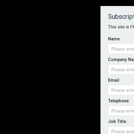
About
Contact
Established 1996
Subscrip
This site is 
Name
HOME
NEWS
MAGAZINE
FOCUS FEATURES
WHITEPA
Company Na
EVENTS
PODCASTS
INSURANCE TODAY DAILY NEWS
SERVICE
Email:
LATEST NEWS
Wildfires highlight need for better claim
CII highlights hidden risks on stage and
Telephone:
UK firms report rise in AI-driven cyber at
Aviva and Accure begin two-year battery 
Job Title:
ICO executes UK-wide raids over nuisan