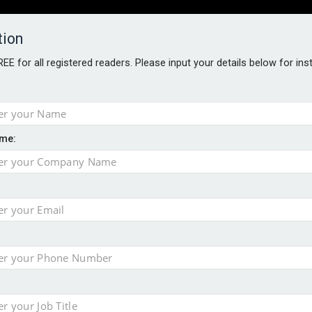
tion
FREE for all registered readers. Please input your details below for in
PERS
SOFTWARE REPORTS
AWARDS
ROUNDTABLES
me:
S GUIDE
s data – CILA
 screen
tacks
storage pilot
ce marketing