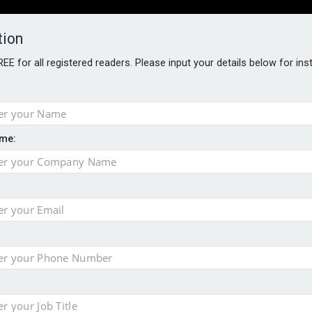
tion
FREE for all registered readers. Please input your details below for in
PERS
SOFTWARE REPORTS
AWARDS
ROUNDTABLES
me:
S GUIDE
closer to cities
t assessment
sing currency risk
 data breach following cyber attack
s data – CILA