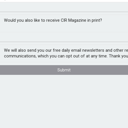
yber threat, but
RM
ulate’
Would you also like to receive CIR Magazine in print?
 that it could increase the risk of cyber
We will also send you our free daily email newsletters and other r
emical attacks. It adds that by 2025, it is
communications, which you can opt out of at any time. Thank you
 larger scale cyber attacks.
Submit
 capabilities and risks from frontier AI and
nt state of frontier AI capabilities, how these
tly present, including societal harms, misuse
AI to 2025 with a report drawing on sources
ative AI development has the potential to
 to safety and security by enhancing threat
s.