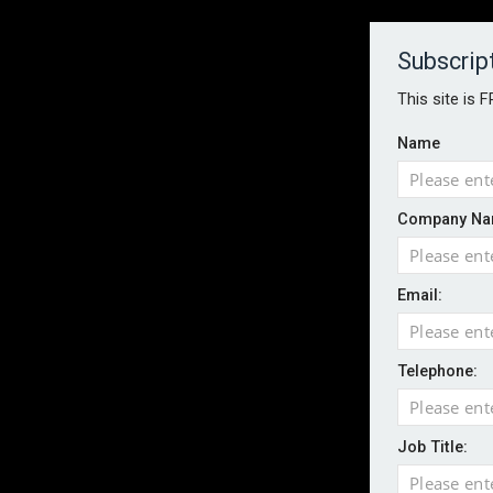
About
Contact
Established 1996
Subscrip
This site is 
Name
HOME
NEWS
MAGAZINE
FOCUS FEATURES
WHITEPA
Company Na
EVENTS
PODCASTS
INSURANCE TODAY DAILY NEWS
SERVICE
Email:
LATEST NEWS
Record UK wildfire year sees fires move 
AI agents cross test boundaries in gov
Telephone:
UK SMEs dominate exporter base amid ri
English National Ballet warns of possible
Job Title:
Wildfires highlight need for better claim