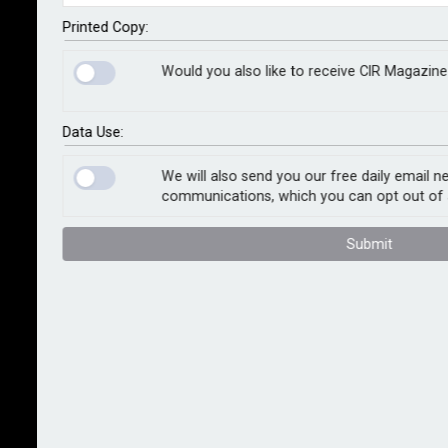
be between US$3bn and US$5bn, with a best estimate
of US$3.5bn. The estimate represents insured losses
Printed Copy:
associated with wind, storm surge, and precipitation-
Would you also like to receive CIR Magazine
induced flooding.
Estimates of insured wind and storm surge losses
Data Use:
from Idalia are based on analysis of ensemble
footprints in Moody’s RMS Version 23 North Atlantic
We will also send you our free daily email n
communications, which you can opt out of 
hurricane models. These ensemble footprints are
reconstructions of Idalia’s hazard that capture the
Submit
uncertainties surrounding observed winds and storm
surge.
Moody’s RMS developed and validated the wind, storm
surge, and inland flood reconstructions and
corresponding loss estimates using publicly available
data, including wind station observations, river gauge
water level data, web reconnaissance, and analysis of