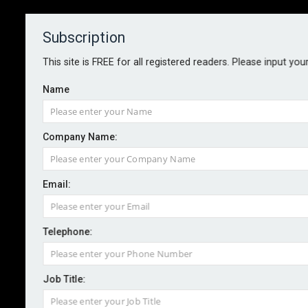
Subscription
About
Contact
This site is FREE for all registered readers. Please input you
Name
Company Name:
Hurricane Idalia insured losses
Email:
estimated at US$3.5bn
Telephone:
By staff reporter
2023-09-05
Analytics firm Moody’s RMS estimates the total
Job Title:
private market insured losses from Hurricane Idalia to