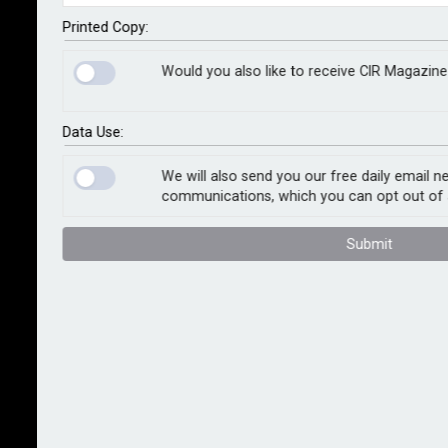
captive insurance companies.
Printed Copy:
The first transaction was completed in May, with the
Would you also like to receive CIR Magazine
second concluded in June 2023. The transactions
have been written into DARAG Bermuda and offer full
legal finality for the US worker’s compensation book
Data Use:
of the latter and the US worker’s compensation and
automotive liability books of the former.
We will also send you our free daily email n
communications, which you can opt out of 
Tom Booth, CEO of DARAG, said: “Our team has seen
Submit
increased interest in North America for bespoke
legacy solutions that enable insurers to achieve
finality for their non-core books of business. We are
pleased to be able to meet that demand and further
develop our relationship with the US self-insured
market. These latest transactions demonstrate
DARAG’s ongoing commitment to our North American
platform.”