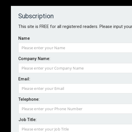
Subscription
About
Contact
This site is FREE for all registered readers. Please input you
Name
Company Name:
DARAG completes two further
Email:
North American captive deals
Telephone:
By staff reporter
2023-07-20
DARAG Group has announced the conclusion of two
Job Title:
transactions with undisclosed North American