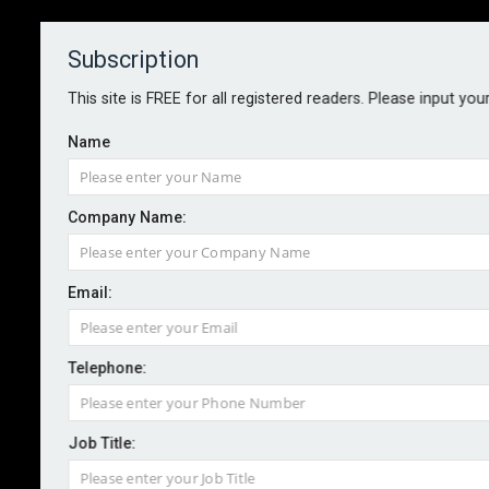
Subscription
About
Contact
This site is FREE for all registered readers. Please input you
Name
Company Name:
London cyber decoys attacked
Email:
91m times in a month
Telephone:
By staff reporter
2023-02-28
Computers specially configured to make cyber
Job Title:
criminals think they were small businesses operating