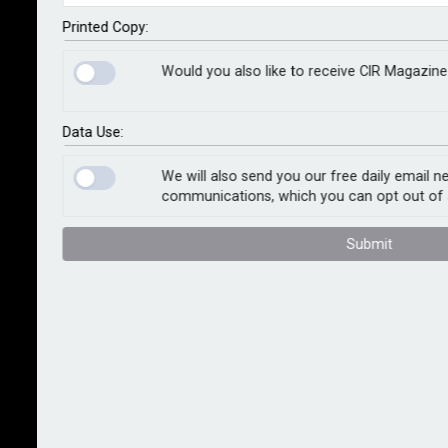
in London were attacked by hackers over 2,000 times
every minute this January. The computers – called
Printed Copy:
honeypots – were operated by cyber insurer Coalition
Would you also like to receive CIR Magazine
as part of an exercise to assess the volume of cyber
attacks directed against businesses in the capital.
Data Use:
The data is being supplied to the Cyber Resilience
Centre for London, a police-led, not-for-profit
We will also send you our free daily email n
communications, which you can opt out of 
organisation working in partnership with the Mayor of
London’s Office for Policing and Crime.
Submit
Data from the honeypots showed that over the course
of 28 days in January, the devices were attacked 91m
times by over 101,000 different hackers.
Russia was the single largest source of attacks
followed by Bulgaria, Monaco and Panama. However,
Coalition’s experts pointed out that many cyber
criminals hide their location by mounting attacks