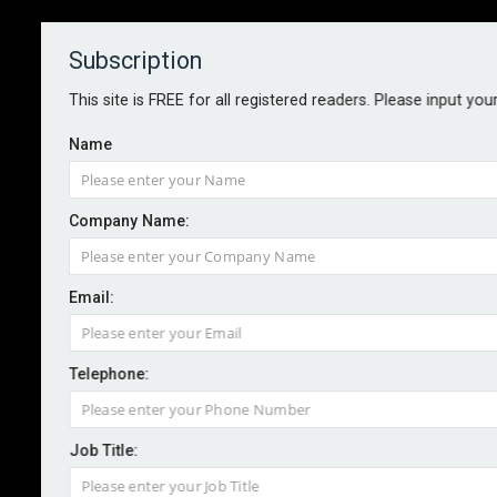
Subscription
About
Contact
This site is FREE for all registered readers. Please input you
Name
Company Name:
Cyber and ESG-related concerns
Email:
among D&O trends for 2023 –
report
Telephone:
By staff reporter
2022-12-15
Job Title:
Alongside macroeconomic risks such as inflation and