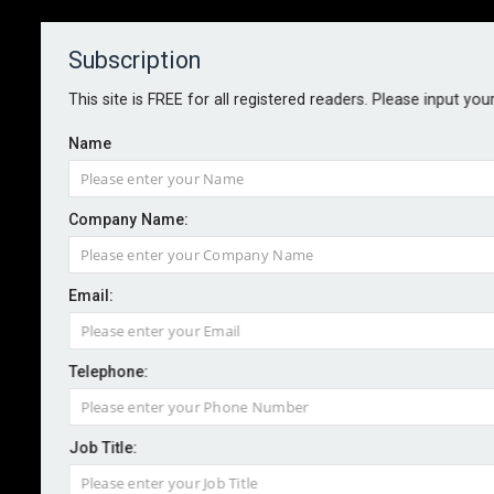
Subscription
About
Contact
This site is FREE for all registered readers. Please input you
Name
Company Name:
2017: A year of ‘acute’ uncertainty
Email:
for business
Telephone:
By staff reporter
2016-12-13
Challenges to globalisation and free trade highlighted
Job Title:
by the US election and Brexit referendum usher in