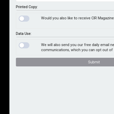
year of heightened strategic uncertainty for business.
The distinction for businesses between perceived
Printed Copy:
safe domestic markets and foreign ones rife with
Would you also like to receive CIR Magazine
challenges has become marginal as risks increasingly
come home through political, cyber and terrorism
threats. Meanwhile, a US-led brake on regulation could
Data Use:
transform the global regulatory environment.
We will also send you our free daily email n
communications, which you can opt out of 
These are the messages in Control Risks’s annual
forecast for business risk professionals. Richard
Submit
Fenning, CEO, Control Risks, said: “The unexpected US
election and Brexit referendum results that caught
the world by surprise have tipped the balance to make
2017 one of the most difficult years for business’
strategic decision making since the end of the Cold
War.
“The catalysts to international business – geopolitical