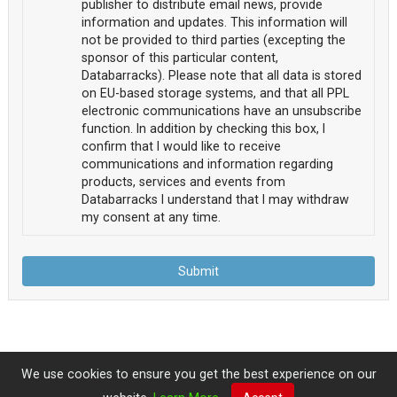
publisher to distribute email news, provide
information and updates. This information will
not be provided to third parties (excepting the
sponsor of this particular content,
Databarracks). Please note that all data is stored
on EU-based storage systems, and that all PPL
electronic communications have an unsubscribe
function. In addition by checking this box, I
confirm that I would like to receive
communications and information regarding
products, services and events from
Databarracks I understand that I may withdraw
my consent at any time.
Submit
We use cookies to ensure you get the best experience on our