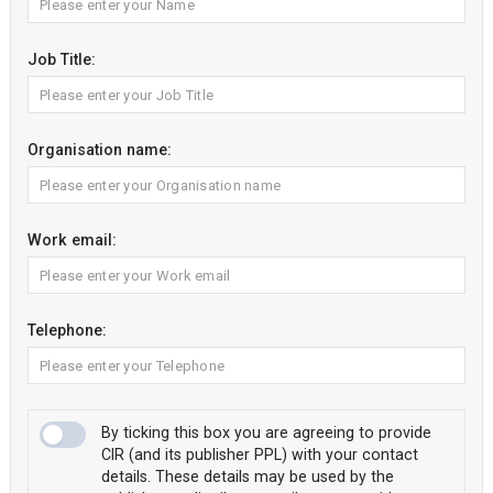
Job Title:
Organisation name:
Work email:
Telephone:
By ticking this box you are agreeing to provide
CIR (and its publisher PPL) with your contact
details. These details may be used by the