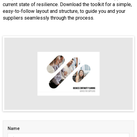
current state of resilience. Download the toolkit for a simple,
easy-to-follow layout and structure, to guide you and your
suppliers seamlessly through the process.
Name