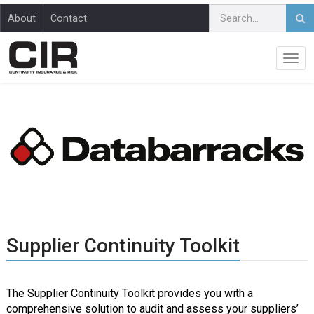
About
Contact
Supplier Continuity Toolkit
The Supplier Continuity Toolkit provides you with a
comprehensive solution to audit and assess your suppliers’