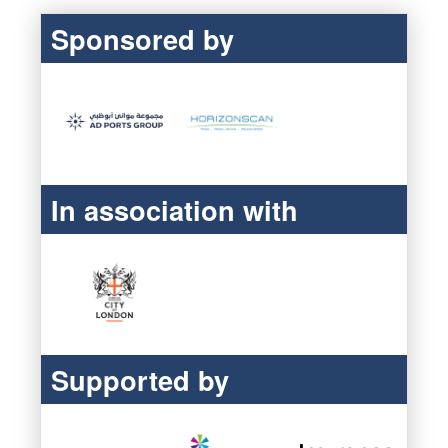
Sponsored by
In association with
Supported by