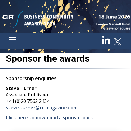
Sponsor the awards
Sponsorship enquiries:
Steve Turner
Associate Publisher
+44 (0)20 7562 2434
steve.turner@cirmagazine.com
Click here to download a sponsor pack