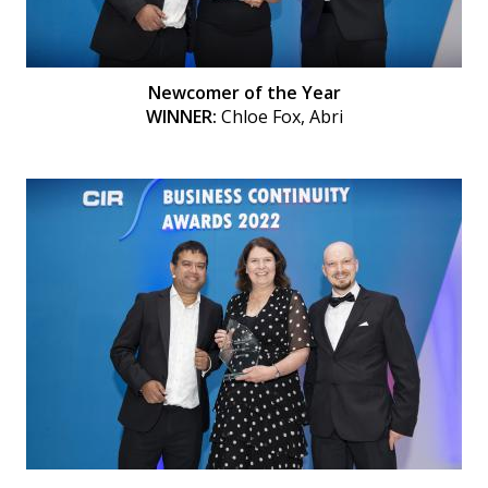
Newcomer of the Year
WINNER:
Chloe Fox, Abri