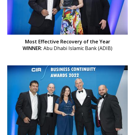
Most Effective Recovery of the Year
WINNER:
Abu Dhabi Islamic Bank (ADIB)