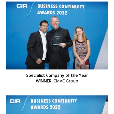
Specialist Company of the Year
WINNER:
CMAC Group