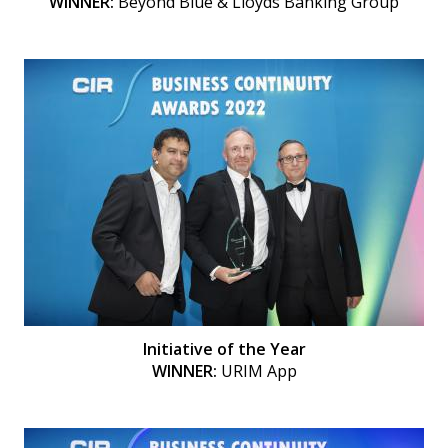
WINNER:
Beyond Blue & Lloyds Banking Group
Initiative of the Year
WINNER:
URIM App