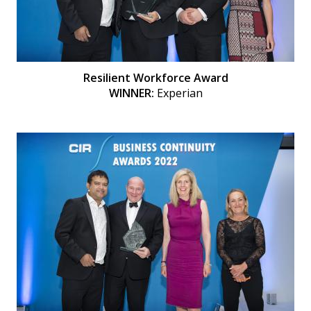
Resilient Workforce Award
WINNER:
Experian