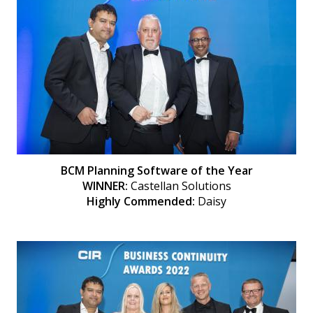
BCM Planning Software of the Year
WINNER:
Castellan Solutions
Highly Commended:
Daisy