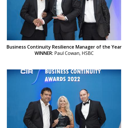
Business Continuity Resilience Manager of the Year
WINNER:
Paul Cowan, HSBC