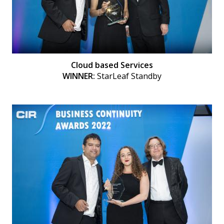
Cloud based Services
WINNER:
StarLeaf Standby