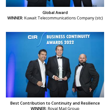
Global Award
WINNER
: Kuwait Telecommunications Company (stc)
Best Contribution to Continuity and Resilience
WINNER:
Royal Mail Group