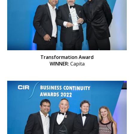
Transformation Award
WINNER:
Capita