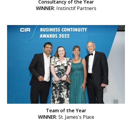
Consultancy of the Year
WINNER:
Instinctif Partners
Team of the Year
WINNER:
St. James's Place