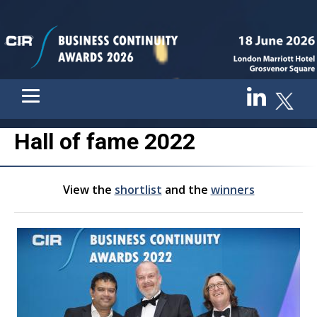
Hall of fame 2022
View the
shortlist
and the
winners