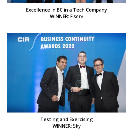
Excellence in BC in a Tech Company
WINNER
: Fiserv
Testing and Exercising
WINNER:
Sky