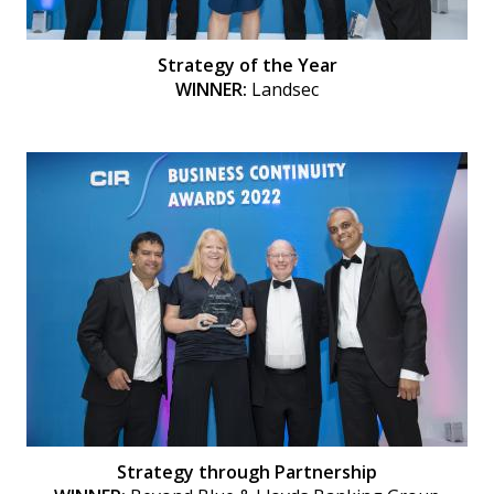
Strategy of the Year
WINNER:
Landsec
Strategy through Partnership