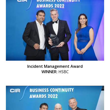
Incident Management Award
WINNER:
HSBC