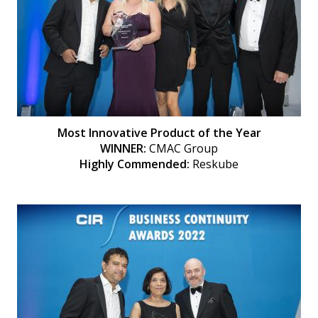
Most Innovative Product of the Year
WINNER:
CMAC Group
Highly Commended:
Reskube