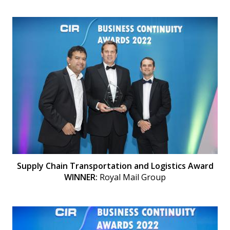
Supply Chain Transportation and Logistics Award
WINNER:
Royal Mail Group