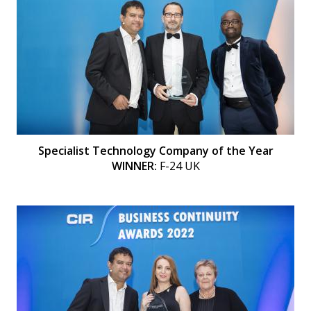
Specialist Technology Company of the Year
WINNER:
F-24 UK