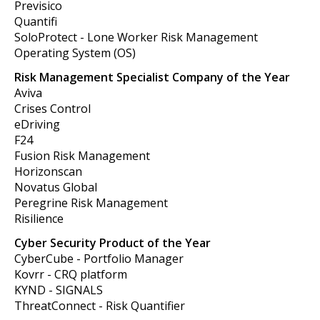
Previsico
Quantifi
SoloProtect - Lone Worker Risk Management
Operating System (OS)
Risk Management Specialist Company of the Year
Aviva
Crises Control
eDriving
F24
Fusion Risk Management
Horizonscan
Novatus Global
Peregrine Risk Management
Risilience
Cyber Security Product of the Year
CyberCube - Portfolio Manager
Kovrr - CRQ platform
KYND - SIGNALS
ThreatConnect -
Risk Quantifier