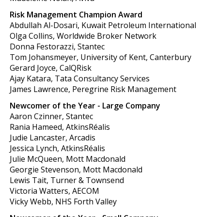
Risk Management Champion Award
Abdullah Al-Dosari, Kuwait Petroleum International
Olga Collins, Worldwide Broker Network
Donna Festorazzi, Stantec
Tom Johansmeyer, University of Kent, Canterbury
Gerard Joyce, CalQRisk
Ajay Katara, Tata Consultancy Services
James Lawrence, Peregrine Risk Management
Newcomer of the Year - Large Company
Aaron Czinner, Stantec
Rania Hameed, AtkinsRéalis
Judie Lancaster, Arcadis
Jessica Lynch, AtkinsRéalis
Julie McQueen, Mott Macdonald
Georgie Stevenson, Mott Macdonald
Lewis Tait, Turner & Townsend
Victoria Watters, AECOM
Vicky Webb, NHS Forth Valley