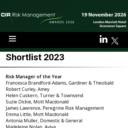
Shortlist 2023
Risk Manager of the Year
Francesca Brandford-Adams, Gardiner & Theobald
Robert Curley, Amey
Helen Cuskern, Turner & Townsend
Suzie Dickie, Mott Macdonald
James Lawrence, Peregrine Risk Management
Emma Little, Mott Macdonald
Antonia Müller, Domestic & General
Madeleine Nolan, Aviva