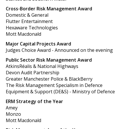
Cross-Border Risk Management Award
Domestic & General
Flutter Entertainment
Hexaware Technologies
Mott Macdonald
Major Capital Projects Award
Judges Choice Award - Announced on the evening
Public Sector Risk Management Award
AtkinsRéalis & National Highways
Devon Audit Partnership
Greater Manchester Police & BlackBerry
The Risk Management Specialism in Defence
Equipment & Support (DE&S) - Ministry of Defence
ERM Strategy of the Year
Amey
Monzo
Mott Macdonald