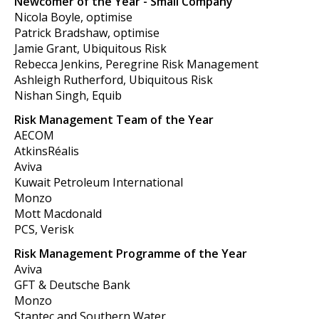
Newcomer of the Year - Small Company
Nicola Boyle, optimise
Patrick Bradshaw, optimise
Jamie Grant, Ubiquitous Risk
Rebecca Jenkins, Peregrine Risk Management
Ashleigh Rutherford, Ubiquitous Risk
Nishan Singh, Equib
Risk Management Team of the Year
AECOM
AtkinsRéalis
Aviva
Kuwait Petroleum International
Monzo
Mott Macdonald
PCS, Verisk
Risk Management Programme of the Year
Aviva
GFT & Deutsche Bank
Monzo
Stantec and Southern Water