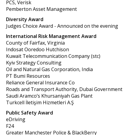
PCS, Verisk
Pemberton Asset Management
Diversity Award
Judges Choice Award - Announced on the evening
International Risk Management Award
County of Fairfax, Virginia
Indosat Ooredoo Hutchison
Kuwait Telecommunication Company (stc)
Kyiv
Strategy Consulting
Oil and Natural Gas Corporation, India
PT Bumi Resources
Reliance General Insurance Co
Roads and Transport Authority, Dubai Government
Saudi Aramco’s Khursaniyah Gas Plant
Turkcell İletişim Hizmetleri A.Ş
Public Safety Award
eDriving
F24
Greater Manchester Police & BlackBerry