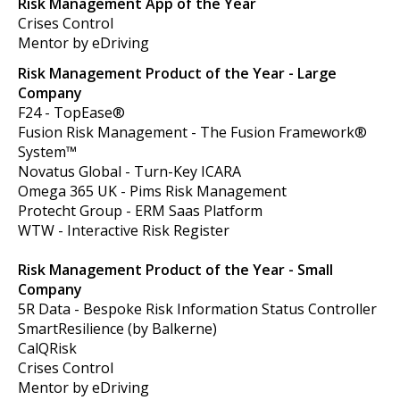
Risk Management App of the Year
Crises Control
Mentor by eDriving
Risk Management Product of the Year - Large
Company
F24 - TopEase®
Fusion Risk Management -
The Fusion Framework®
System™
Novatus Global -
Turn-Key ICARA
Omega 365 UK -
Pims Risk Management
Protecht Group - ERM Saas Platform
WTW -
Interactive Risk Register
Risk Management Product of the Year - Small
Company
5R Data -
Bespoke Risk Information Status Controller
SmartResilience (by Balkerne)
CalQRisk
Crises Control
Mentor by eDriving