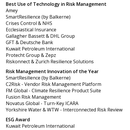
Best Use of Technology in Risk Management
Amey
SmartResilience (by Balkerne)
Crises Control & NHS
Ecclesiastical Insurance
Gallagher Bassett & DHL Group
GFT & Deutsche Bank
Kuwait Petroleum International
Protecht Group & Zepz
Riskonnect & Zurich Resilience Solutions
Risk Management Innovation of the Year
SmartResilience (by Balkerne)
C2Risk - Vendor Risk Management Platform
FM Global - Climate Resilience Product Suite
Fusion Risk Management
Novatus Global - Turn-Key ICARA
Yorkshire Water & WTW - Interconnected Risk Review
ESG Award
Kuwait Petroleum International