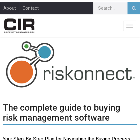
About
Contact
The complete guide to buying
risk management software
Your Step-By-Step Plan for Navigating the Buying Process