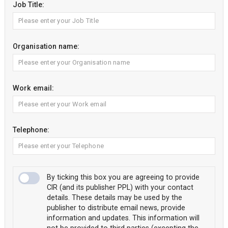
Job Title:
Organisation name:
Work email:
Telephone:
By ticking this box you are agreeing to provide
CIR (and its publisher PPL) with your contact
details. These details may be used by the
publisher to distribute email news, provide
information and updates. This information will
not be provided to third parties (excepting the