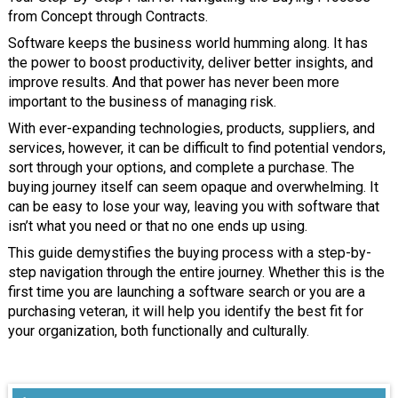
from Concept through Contracts.
Software keeps the business world humming along. It has
the power to boost productivity, deliver better insights, and
improve results. And that power has never been more
important to the business of managing risk.
With ever-expanding technologies, products, suppliers, and
services, however, it can be difficult to find potential vendors,
sort through your options, and complete a purchase. The
buying journey itself can seem opaque and overwhelming. It
can be easy to lose your way, leaving you with software that
isn’t what you need or that no one ends up using.
This guide demystifies the buying process with a step-by-
step navigation through the entire journey. Whether this is the
first time you are launching a software search or you are a
purchasing veteran, it will help you identify the best fit for
your organization, both functionally and culturally.