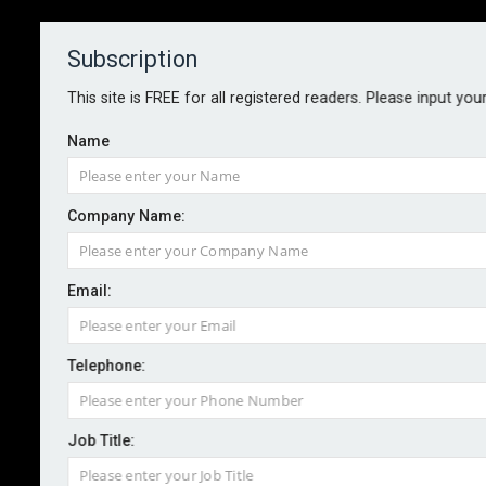
Subscription
About
Contact
This site is FREE for all registered readers. Please input you
Name
Company Name:
Email:
Willis and Cornell University
partner on catastrophe research
Telephone:
Job Title:
By Staff reporter
2026-05-11
Willis has announced a new scientific partnership