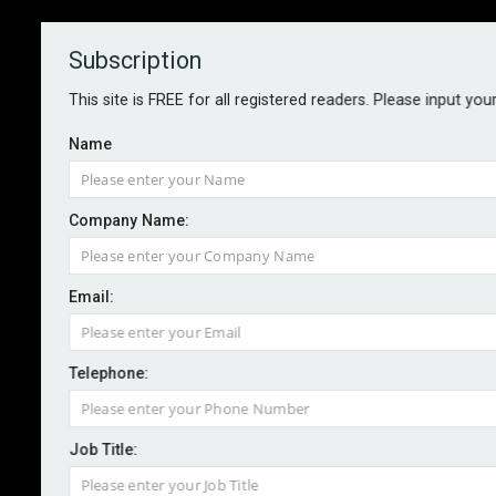
Subscription
About
Contact
This site is FREE for all registered readers. Please input you
Name
Company Name:
Email:
G20 risk landscape shifts as
public service concerns gain
Telephone:
ground
Job Title:
By staff reporter
2025-12-03