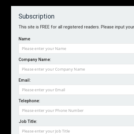
Subscription
About
Contact
This site is FREE for all registered readers. Please input you
Name
Company Name:
Email:
IRM'S VIEW: On human behaviour
and risk
Telephone:
Job Title:
By Stephen Sidebottom, chairman, the Institute of Risk
Management
2025-11-19