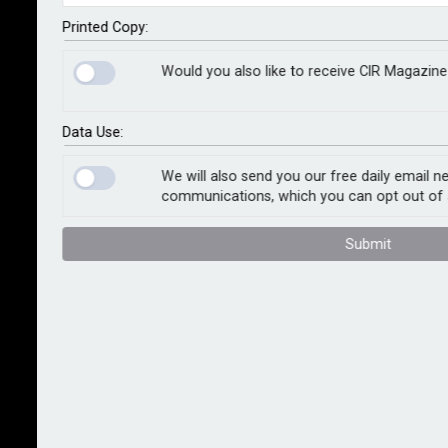
Printed Copy:
If there’s one thing we’ve learned over the last few
years, it’s that uncertainty isn’t a glitch in the system;
Would you also like to receive CIR Magazine 
it is the system. Geopolitics, AI, climate shocks, skill
shortages: every business plan assumes some
measure of stability that reality doesn’t provide.
Data Use:
Organisations talk a lot about resilience but when you
We will also send you our free daily email n
scratch the surface it often reveals a technical plan
communications, which you can opt out of 
built on a very human fault line.
Submit
The problem isn’t uncertainty itself; it’s our
relationship with it. Most risk frameworks treat
uncertainty as a statistical phenomenon or a risk type
to be modelled, mitigated or transferred. But
uncertainty is also emotional, social and profoundly
human in its impact; the way people feel about risk
will often determine how an organisation actually
performs when things don’t go according to plan.