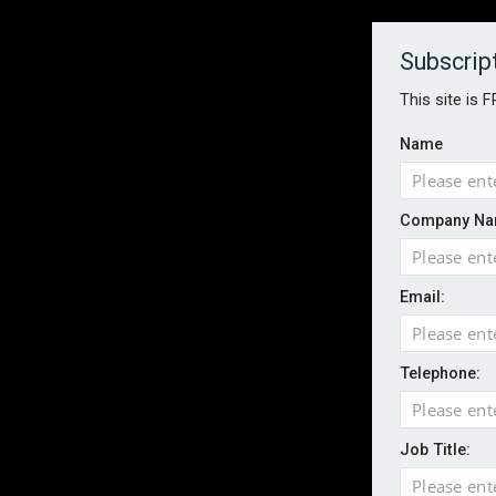
About
Contact
Established 1996
Subscrip
This site is 
Name
HOME
NEWS
MAGAZINE
FOCUS FEATURES
WHITEPA
Company Na
EVENTS
PODCASTS
INSURANCE TODAY DAILY NEWS
SERVICE
Email:
LATEST NEWS
Wildfires highlight need for better claim
CII highlights hidden risks on stage and
Telephone:
UK firms report rise in AI-driven cyber at
Aviva and Accure begin two-year battery 
Job Title:
ICO executes UK-wide raids over nuisan