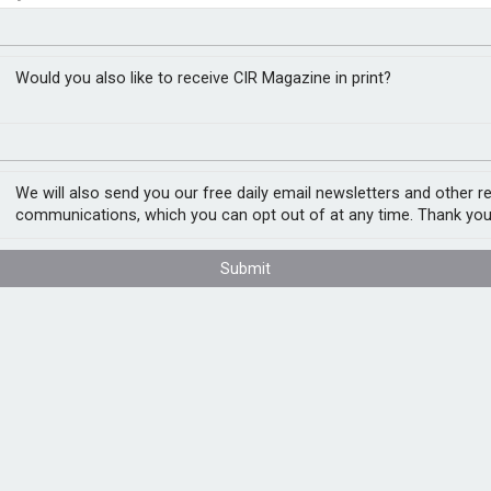
 to correct financial
t assessment
Would you also like to receive CIR Magazine in print?
We will also send you our free daily email newsletters and other r
 beyond operational disruption, reshaping
communications, which you can opt out of at any time. Thank you
, according to research by data security
Submit
ons (76%) have experienced at least one
t caused measurable financial, reputational,
ed companies reported adjusting earnings or
ved an impact on their stock price.
ected budgets from innovation and growth
xperiencing legal, regulatory, or compliance
ment.