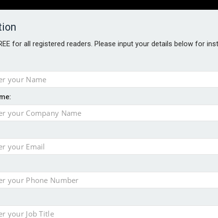
tion
FREE for all registered readers. Please input your details below for in
PERS
SOFTWARE REPORTS
AWARDS
ROUNDTABLES
me:
S GUIDE
s data – CILA
 screen
tacks
storage pilot
ce marketing