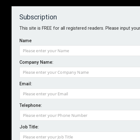
Subscription
About
Contact
This site is FREE for all registered readers. Please input you
Name
Company Name:
Email:
Nardac expands BESS proposition
Telephone:
By staff reporter
2025-10-17
Job Title:
Specialist energy and infrastructure broker and
managing general agent Nardac has added