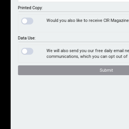
critical national infrastructure, including the NHS, local
councils and schools. Under the measures, private
Printed Copy:
sector organisations not covered by the ban will be
Would you also like to receive CIR Magazine
required to notify the government if they intend to pay
a ransom.
Data Use:
The measures follow a public consultation and mark a
significant shift in policy. While ransom payments are
We will also send you our free daily email n
communications, which you can opt out of 
not currently illegal under English law, except in cases
involving terrorist demands, the move could reshape
Submit
the kidnap and ransom insurance market in London
and place greater scrutiny on cyber underwriting
practices. Legal uncertainties already exist over
payments made to sanctioned entities or
jurisdictions, and the ICO has made clear that paying a
ransom does not count as mitigation for the purposes
of regulatory penalties.