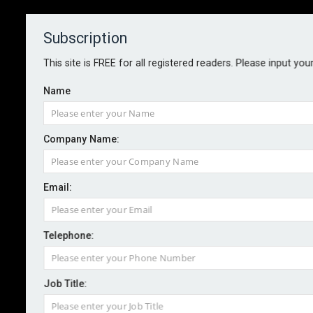
Subscription
About
Contact
This site is FREE for all registered readers. Please input you
Name
Company Name:
Public sector ransom ban raises
Email:
pressure on insurers
Telephone:
By staff reporter
2025-08-14
The UK government has announced a ban on ransom
Job Title:
payments by public sector bodies and operators of