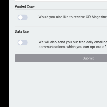
manage and monitor the security of consumer data.
Printed Copy:
The incident, which took place in 2017 and became
Would you also like to receive CIR Magazine
one of the largest cyber security breaches in history,
allowed hackers to access the personal data of
Data Use:
approximately 13.8 million UK consumers because
Equifax outsourced data to Equifax Inc’s servers in
We will also send you our free daily email n
the US for processing.
communications, which you can opt out of 
The data accessed by the hackers ranged from
Submit
names, dates of birth, phone numbers, Equifax
membership login details, partially exposed credit
card details and residential addresses.
The Financial Conduct Authority said the attack and
unauthorised access to data was “entirely
preventable”, that Equifax did not treat its relationship
with its parent company as outsourcing, and that, as a