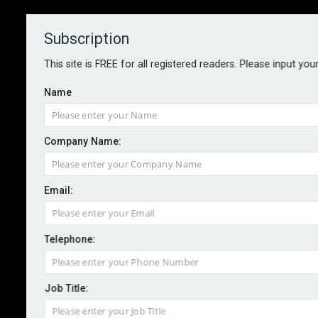
Subscription
About
Contact
This site is FREE for all registered readers. Please input you
Name
Company Name:
Equifax fined £11m for role in one
Email:
of the largest ever cyber security
breaches
Telephone:
By staff reporter
2023-10-13
Job Title:
Equifax has been fined over £11m for failing to