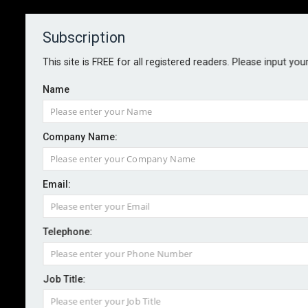
Subscription
About
Contact
This site is FREE for all registered readers. Please input you
Name
Company Name:
FCA fines and bans former
Email:
Barclays CEO Staley
Telephone:
By staff reporter
2023-10-12
The Financial Conduct Authority has fined former CEO
Job Title:
of Barclays, James Staley, £1.8m and banned him