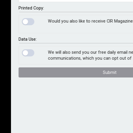
from holding a senior management or significant
influence function in the UK financial services
Printed Copy:
industry.
Would you also like to receive CIR Magazine
The watchdog found that Staley recklessly approved
a letter sent by Barclays containing misleading
Data Use:
statements about the nature of his relationship with
Jeffrey Epstein and their last point of contact.
We will also send you our free daily email n
communications, which you can opt out of 
In August 2019, the FCA asked Barclays to explain
Submit
what it had done to satisfy itself that there was no
impropriety in the relationship between Staley and
Epstein. Mr Staley confirmed the letter, which formed
the basis of Barclays’ response, was fair and
accurate.
The letter claimed that Staley did not have a close
relationship with Epstein, whereas emails between